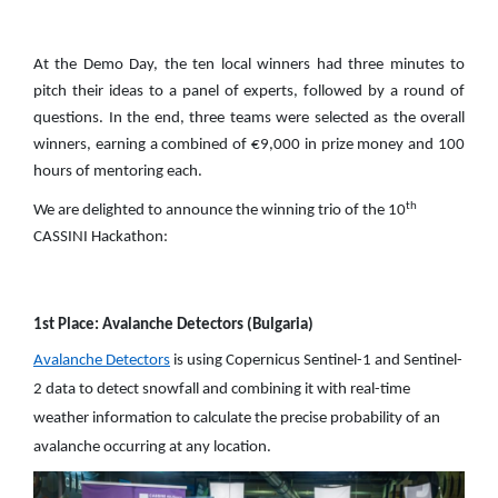
At the Demo Day, the ten local winners had three minutes to
pitch their ideas to a panel of experts, followed by a round of
questions. In the end, three teams were selected as the overall
winners, earning a combined of €9,000 in prize money and 100
hours of mentoring each.
th
We are delighted to announce the winning trio of the 10
CASSINI Hackathon:
1st Place: Avalanche Detectors (Bulgaria)
Avalanche Detectors
is using Copernicus Sentinel-1 and Sentinel-
2 data to detect snowfall and combining it with real-time
weather information to calculate the precise probability of an
avalanche occurring at any location.