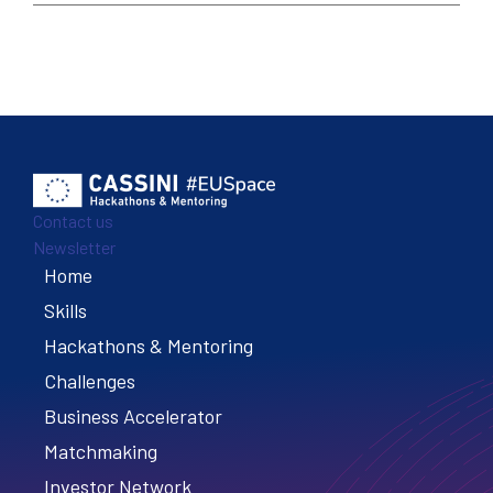
Contact us
Newsletter
Home
Footer
Skills
Hackathons & Mentoring
Challenges
Business Accelerator
Matchmaking
Investor Network