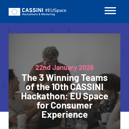
Skip
to
main
content
22nd January 2026
The 3 Winning Teams
of the 10th CASSINI
Hackathon: EU Space
for Consumer
Experience