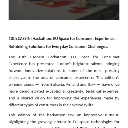
10th CASSINI Hackathon: EU Space for Consumer Experience:
Rethinking Solutions for Everyday Consumer Challenges.
The 10th CASSINI Hackathon: EU Space for Consumer
Experience has presented Europe’s brightest talents, bringing
forward innovative solutions to some of the most pressing
challenges in the area of consumer experience. This edition’s
winning teams — from Bulgaria, Finland and Italy — have once
more demonstrated exceptional creativity, technical expertise,
and a shared vision for improving the experiences made by
different types of consumers in their everyday life.
This edition of the hackathon saw an impressive turnout,
highlighting the growing interest in EU space technologies for