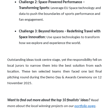
Challenge 2: Space-Powered Performance –
Transforming Sports:
Leverage EU Space technology and
data to push the boundaries of sports performance and
fan engagement.
Challenge 3: Beyond Horizons – Redefining Travel with
Space Innovation:
Use space technologies to transform
how we explore and experience the world.
Outstanding ideas took centre stage, yet the responsibility fell on
local jurors to narrow them into the best solution from each
location. These ten selected teams then faced one last final
pitching round during the Demo Day & Awards Ceremony on 12
November 2025.
Want to find out more about the top 10 finalists’ ideas?
Read
more about the local winning projects on our
portfolio page
.