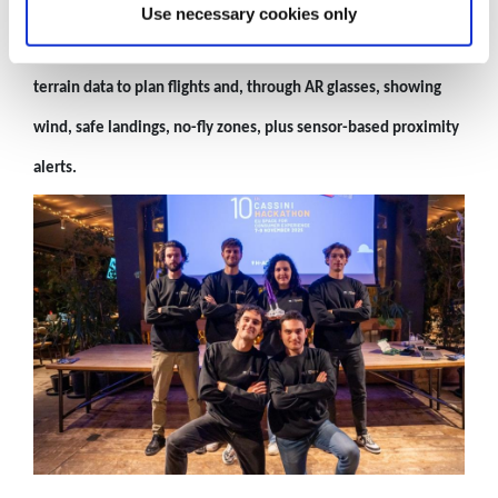
3rd Place: GlideBuddy (Italy)
Use necessary cookies only
GlideBuddy
makes paragliding safer by using weather and
terrain data to plan flights and, through AR glasses, showing
wind, safe landings, no-fly zones, plus sensor-based proximity
alerts.