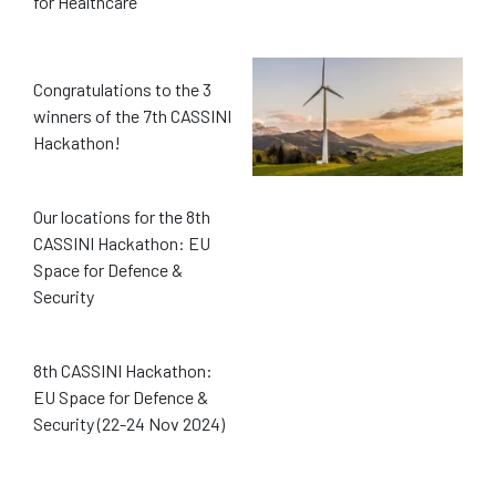
for Healthcare
Congratulations to the 3
winners of the 7th CASSINI
Hackathon!
Our locations for the 8th
CASSINI Hackathon: EU
Space for Defence &
Security
8th CASSINI Hackathon:
EU Space for Defence &
Security (22-24 Nov 2024)