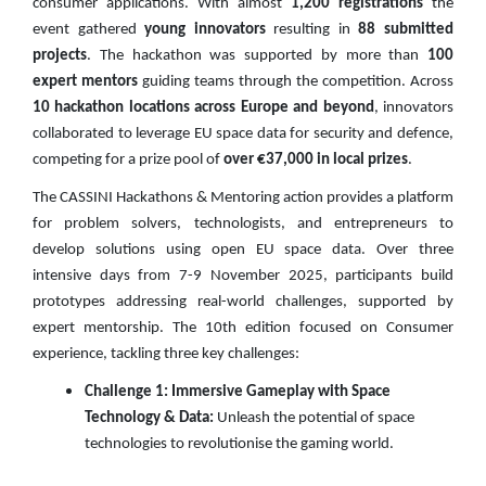
consumer applications. With almost
1,200 registrations
the
event gathered
young innovators
resulting in
88 submitted
projects
. The hackathon was supported by more than
100
expert mentors
guiding teams through the competition. Across
10 hackathon locations across Europe and beyond
, innovators
collaborated to leverage EU space data for security and defence,
competing for a prize pool of
over €37,000 in local prizes
.
The CASSINI Hackathons & Mentoring action provides a platform
for problem solvers, technologists, and entrepreneurs to
develop solutions using open EU space data. Over three
intensive days from 7-9 November 2025, participants build
prototypes addressing real-world challenges, supported by
expert mentorship. The 10th edition focused on Consumer
experience, tackling three key challenges:
Challenge 1: Immersive Gameplay with Space
Technology & Data:
Unleash the potential of space
technologies to revolutionise the gaming world.