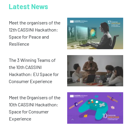
Latest News
Meet the organisers of the
12th CASSINI Hackathon:
Space for Peace and
Resilience
The 3 Winning Teams of
the 10th CASSINI
Hackathon: EU Space for
Consumer Experience
Meet the Organisers of the
10th CASSINI Hackathon:
Space for Consumer
Experience