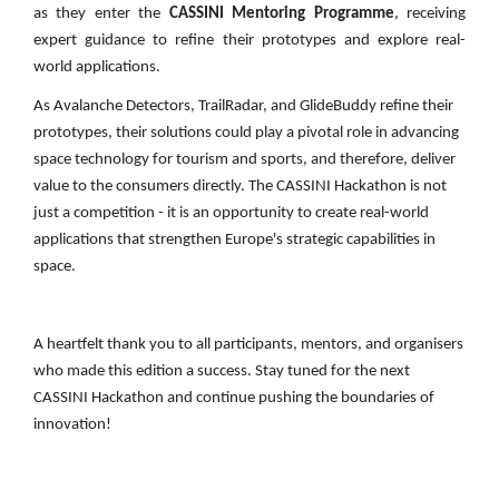
as they enter the
CASSINI Mentoring Programme
, receiving
expert guidance to refine their prototypes and explore real-
world applications.
As Avalanche Detectors, TrailRadar, and GlideBuddy refine their
prototypes, their solutions could play a pivotal role in advancing
space technology for tourism and sports, and therefore, deliver
value to the consumers directly. The CASSINI Hackathon is not
just a competition - it is an opportunity to create real-world
applications that strengthen Europe's strategic capabilities in
space.
A heartfelt thank you to all participants, mentors, and organisers
who made this edition a success. Stay tuned for the next
CASSINI Hackathon and continue pushing the boundaries of
innovation!