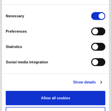
Consent
Necessary
Selection
Preferences
Statistics
Social media integration
Show details
Watch their pitch
here
.
Allow all cookies