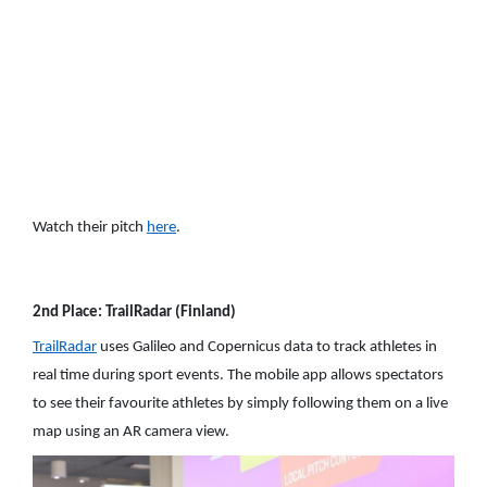
Watch their pitch
here
.
2nd Place: TrailRadar (Finland)
TrailRadar
uses Galileo and Copernicus data to track athletes in
real time during sport events. The mobile app allows spectators
to see their favourite athletes by simply following them on a live
map using an AR camera view.