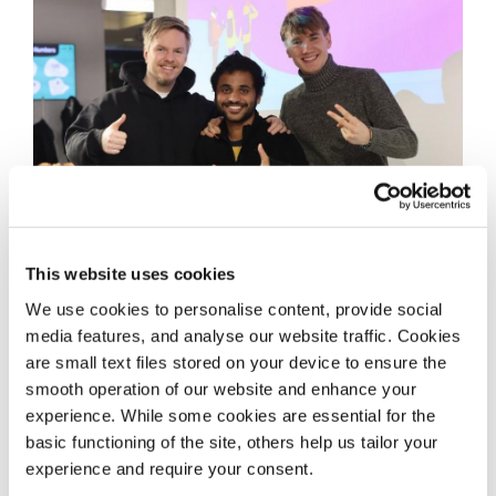
This website uses cookies
We use cookies to personalise content, provide social
media features, and analyse our website traffic. Cookies
are small text files stored on your device to ensure the
smooth operation of our website and enhance your
experience. While some cookies are essential for the
basic functioning of the site, others help us tailor your
experience and require your consent.