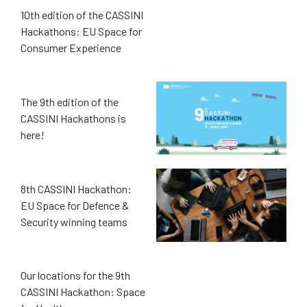
10th edition of the CASSINI
Hackathons: EU Space for
Consumer Experience
The 9th edition of the
CASSINI Hackathons is
here!
8th CASSINI Hackathon:
EU Space for Defence &
Security winning teams
Our locations for the 9th
CASSINI Hackathon: Space