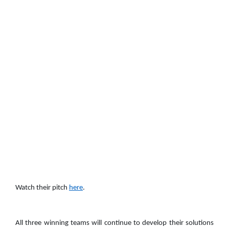
Watch their pitch
here
.
All three winning teams will continue to develop their solutions