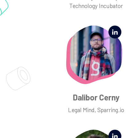
Technology Incubator
Dalibor Cerny
Legal Mind, Sparring.io