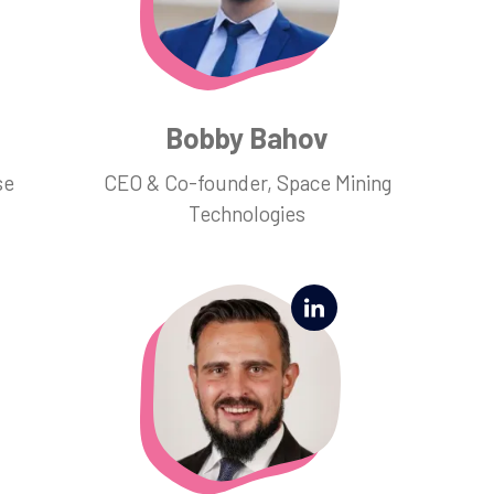
Bobby Bahov
se
CEO & Co-founder, Space Mining
Technologies