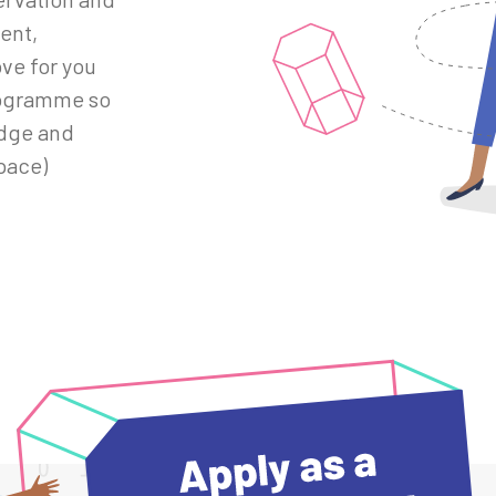
ent,
ve for you
rogramme so
edge and
pace)
/hackathons/mentor-application