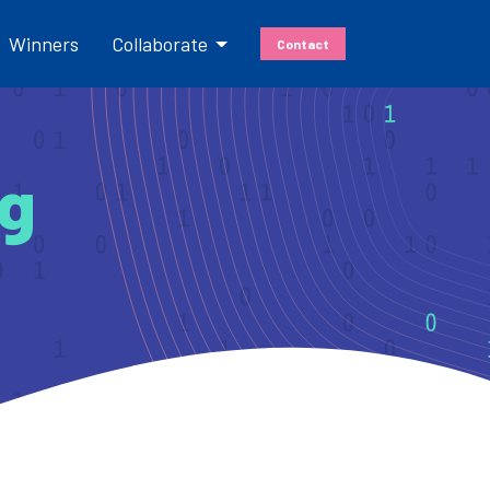
Winners
Collaborate
Contact
Cassini
Hackathons
ng