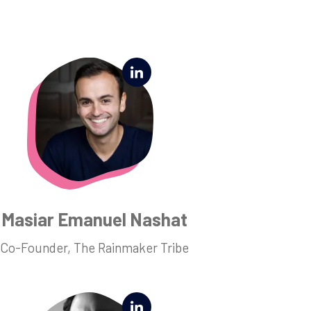
Masiar Emanuel Nashat
Co-Founder, The Rainmaker Tribe