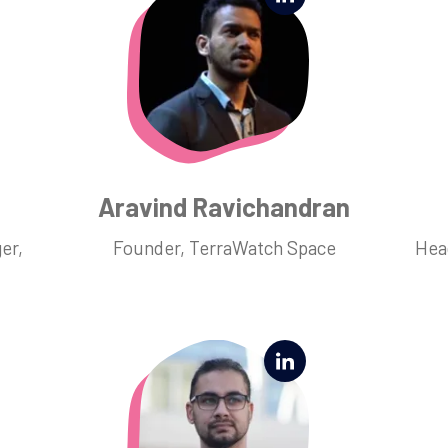
Aravind Ravichandran
er,
Founder, TerraWatch Space
Hea