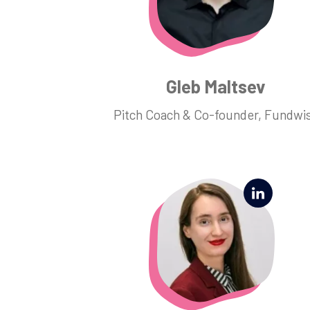
Gleb Maltsev
Pitch Coach & Co-founder, Fundwi