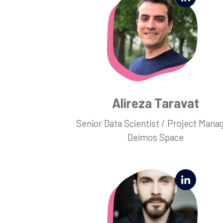
Alireza Taravat
Senior Data Scientist / Project Manag
Deimos Space