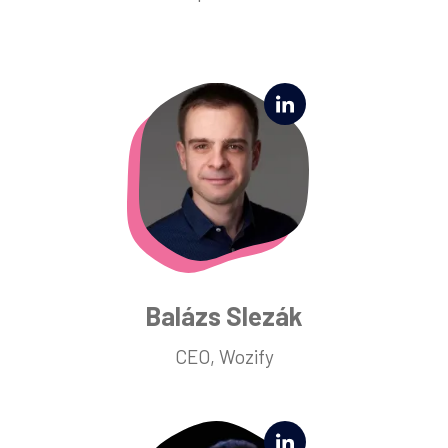
Balázs Slezák
CEO, Wozify