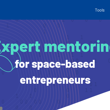
Tools
xpert mentori
for space-based
entrepreneurs