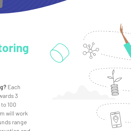
toring
ng?
Each
wards 3
 to 100
m will work
unds range
ervation and