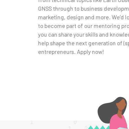
GNSS through to business developm
marketing, design and more. We’d lo
to become part of our mentoring p
you can share your skills and knowl
help shape the next generation of (s
entrepreneurs. Apply now!