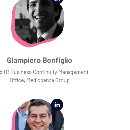
Giampiero Bonfiglio
d Of Business Continuity Management
Office, Mediobanca Group