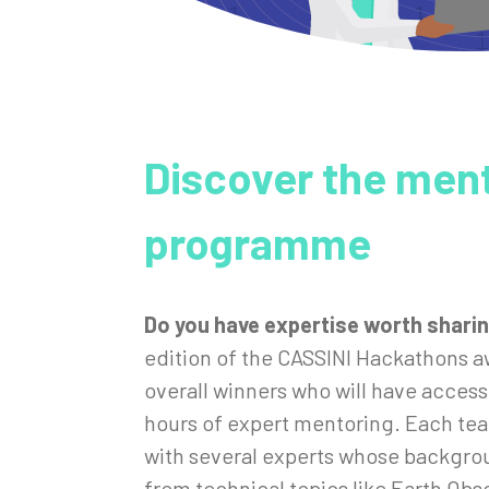
Discover the men
programme
Do you have expertise worth shari
edition of the CASSINI Hackathons a
overall winners who will have access
hours of expert mentoring. Each tea
with several experts whose backgro
from technical topics like Earth Obs