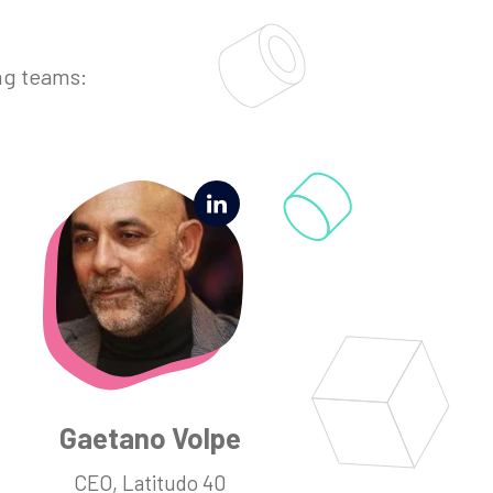
ng teams:
Gaetano Volpe
CEO, Latitudo 40