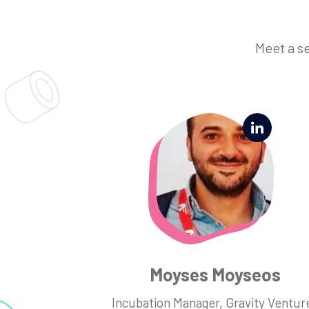
Meet a s
Moyses Moyseos
Incubation Manager, Gravity Ventur