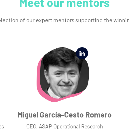
Meet our mentors
election of our expert mentors supporting the winni
Miguel García-Cesto Romero
es
CEO, ASAP Operational Research