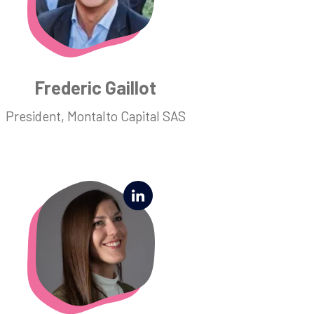
Frederic Gaillot
President, Montalto Capital SAS